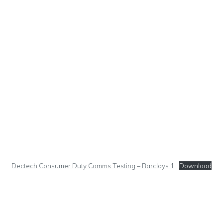
Dectech Consumer Duty Comms Testing – Barclays 1
Download