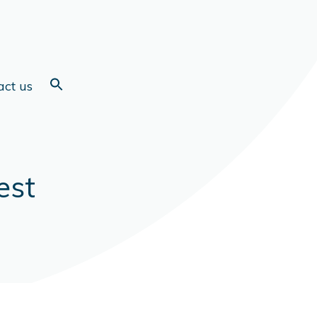
act us
est