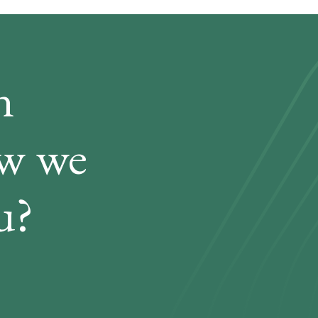
n
ow we
u?