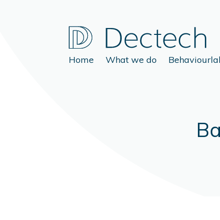
Home
What we do
Behaviourla
Ba