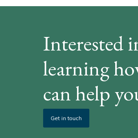
Interested i
learning h
can help yo
Get in touch