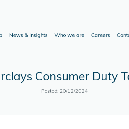
b
News & Insights
Who we are
Careers
Cont
rclays Consumer Duty T
Posted: 20/12/2024