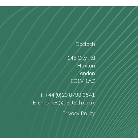
Dectech
145 City Rd
Hoxton
London
EC1V 1AZ
T: +44 (0)20 8798 0541
E: enquiries@dectech.co.uk
Privacy Policy