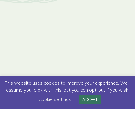
This website uses cookies to improve your experience. We'll
assume you're ok with this, but you can opt-out if you wish.
Cookie settings
ACCEPT
Read below how we helped to develop a
new online insurance purchase journey for a
major high street bank