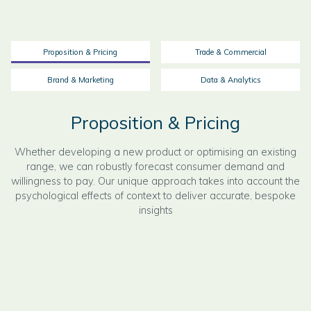
Proposition & Pricing
Trade & Commercial
Brand & Marketing
Data & Analytics
Proposition & Pricing
Whether developing a new product or optimising an existing
range, we can robustly forecast consumer demand and
willingness to pay. Our unique approach takes into account the
psychological effects of context to deliver accurate, bespoke
insights