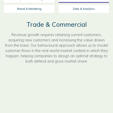
Brand & Marketing
Data & Analytics
Trade & Commercial
Revenue growth requires retaining current customers,
acquiring new customers and increasing the value drawn
from the base. Our behavioural approach allows us to model
customer flows in the real-world market context in which they
happen, helping companies to design an optimal strategy to
both defend and grow market share.