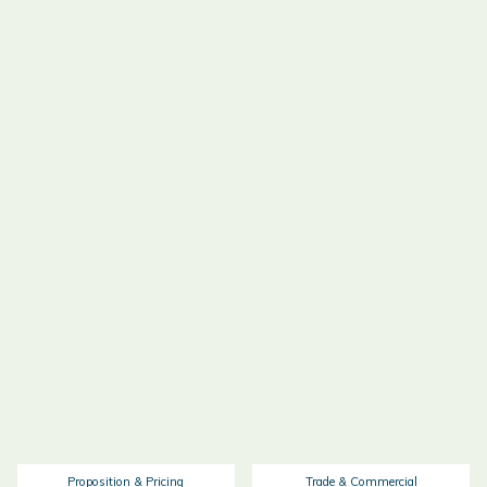
Proposition & Pricing
Trade & Commercial