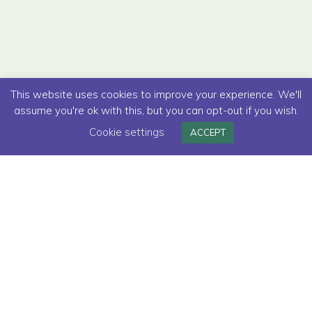
This website uses cookies to improve your experience. We'll
assume you're ok with this, but you can opt-out if you wish.
Cookie settings
ACCEPT
Read below how we helped
Deliveroo
to
make their premium subscription more
appealing and valuable