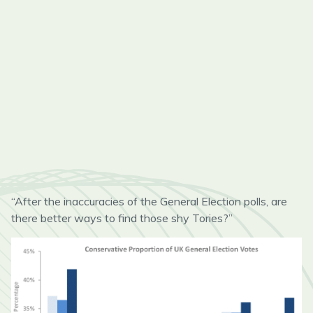
“After the inaccuracies of the General Election polls, are
there better ways to find those shy Tories?”