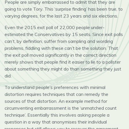
People are simply embarrassed to admit that they are
going to vote Tory. This ‘surprise finding’ has been true, to
varying degrees, for the last 23 years and six elections.
Even the 2015 exit poll of 22,000 people under-
estimated the Conservatives by 15 seats. Since exit polls
can’t, by definition, suffer from sampling and wording
problems, fiddling with these can’t be the solution. That
the exit poll moved significantly in the correct direction
merely shows that people find it easier to lie to a pollster
about something they might do than something they just
did.
To understand people’s preferences with minimal
distortion requires techniques that can remedy the
sources of that distortion. An example method for
circumventing embarrassment is the ‘unmatched count
technique’. Essentially this involves asking people a
question in a way that anonymises their individual
responses but still allows you to recover the agreement