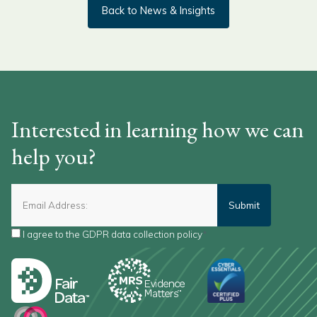
Back to News & Insights
Interested in learning how we can
help you?
I agree to the
GDPR data collection policy
*