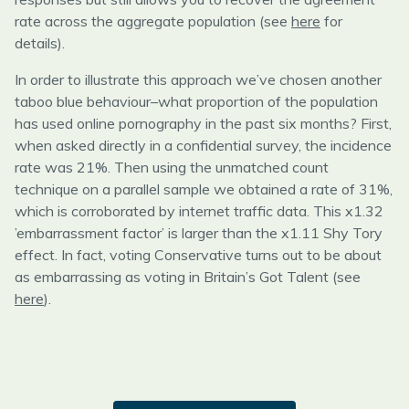
rate across the aggregate population (see
here
for
details).
In order to illustrate this approach we’ve chosen another
taboo blue behaviour–what proportion of the population
has used online pornography in the past six months? First,
when asked directly in a confidential survey, the incidence
rate was 21%. Then using the unmatched count
technique on a parallel sample we obtained a rate of 31%,
which is corroborated by internet traffic data. This x1.32
’embarrassment factor’ is larger than the x1.11 Shy Tory
effect. In fact, voting Conservative turns out to be about
as embarrassing as voting in Britain’s Got Talent (see
here
).