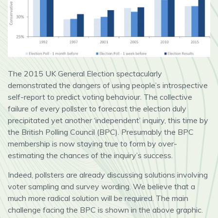
The 2015 UK General Election spectacularly
demonstrated the dangers of using people’s introspective
self-report to predict voting behaviour. The collective
failure of every pollster to forecast the election duly
precipitated yet another ‘independent’ inquiry, this time by
the British Polling Council (BPC). Presumably the BPC
membership is now staying true to form by over-
estimating the chances of the inquiry’s success.
Indeed, pollsters are already discussing solutions involving
voter sampling and survey wording. We believe that a
much more radical solution will be required. The main
challenge facing the BPC is shown in the above graphic.