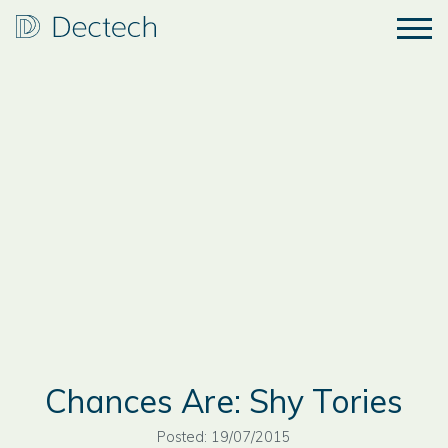
Chances Are: Shy Tories
Posted: 19/07/2015