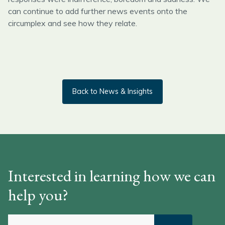
can continue to add further news events onto the
circumplex and see how they relate.
Back to News & Insights
Interested in learning how we can
help you?