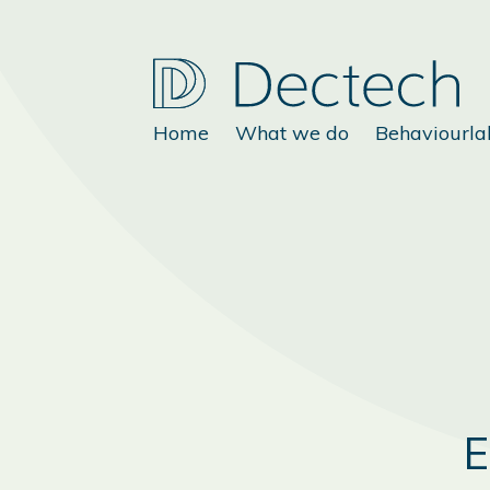
Home
What we do
Behaviourla
E