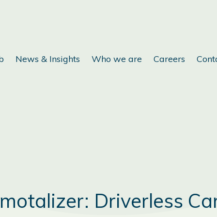
b
News & Insights
Who we are
Careers
Cont
motalizer: Driverless Ca