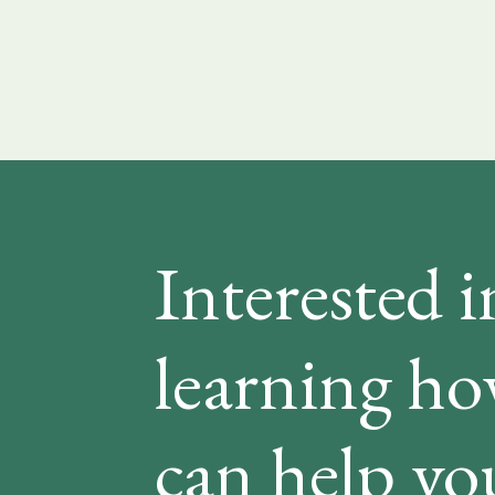
Interested i
learning h
can help yo