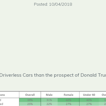
Posted: 10/04/2018
Driverless Cars than the prospect of Donald Tr