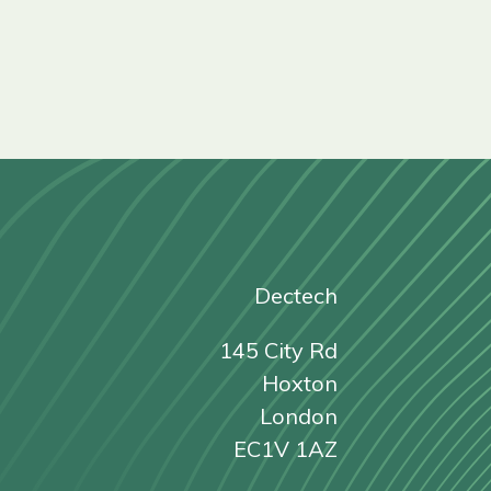
Dectech
145 City Rd
Hoxton
London
EC1V 1AZ