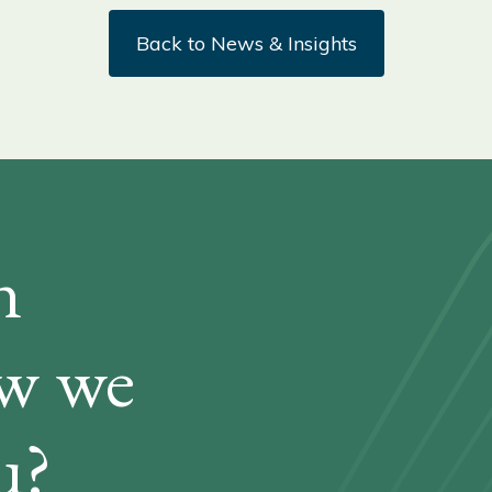
Back to News & Insights
n
ow we
u?