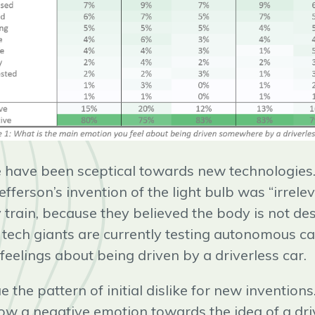
le have been sceptical towards new technologies.
ferson’s invention of the light bulb was “irrele
 train, because they believed the body is not des
 tech giants are currently testing autonomous ca
r feelings about being driven by a driverless car.
e the pattern of initial dislike for new invention
ow a negative emotion towards the idea of a driv