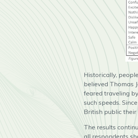
Historically, peop
believed Thomas Jef
feared traveling by
such speeds. Since
British public thei
The results continu
all respondents sh