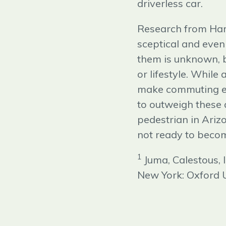
driverless car.
Research from Har
sceptical and even
them is unknown, b
or lifestyle. While
make commuting eas
to outweigh these 
pedestrian in Ariz
not ready to become
1
Juma, Calestous,
New York: Oxford U