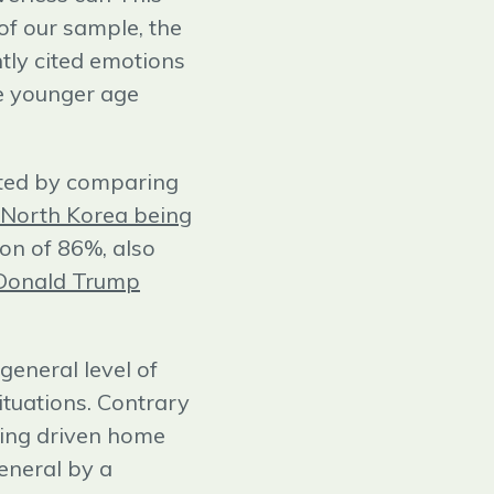
 of our sample, the
ntly cited emotions
he younger age
iated by comparing
North Korea being
on of 86%, also
Donald Trump
general level of
situations. Contrary
being driven home
eneral by a