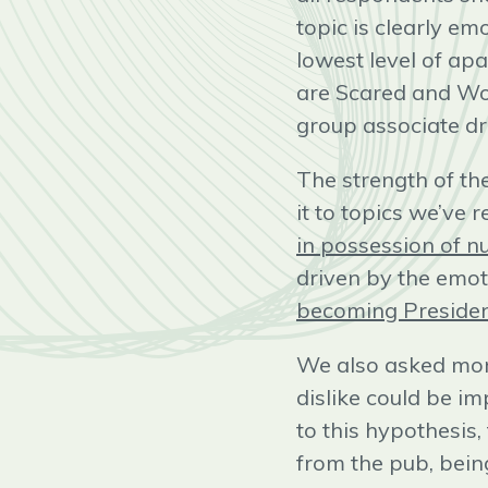
topic is clearly em
lowest level of apa
are Scared and Wor
group associate dr
The strength of th
it to topics we’ve 
in possession of 
driven by the emot
becoming Preside
We also asked more
dislike could be im
to this hypothesis,
from the pub, bein