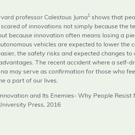
1
vard professor Calestous Juma
shows that peo
 scared of innovations not simply because the 
ut because innovation often means losing a piec
 autonomous vehicles are expected to lower the c
ier, the safety risks and expected changes to o
advantages. The recent accident where a self-dri
ona may serve as confirmation for those who feel
 a part of our lives.
 Innovation and Its Enemies- Why People Resist
niversity Press, 2016