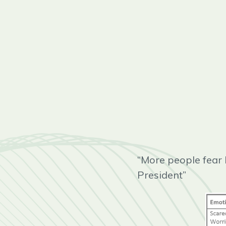
“More people fear 
President”