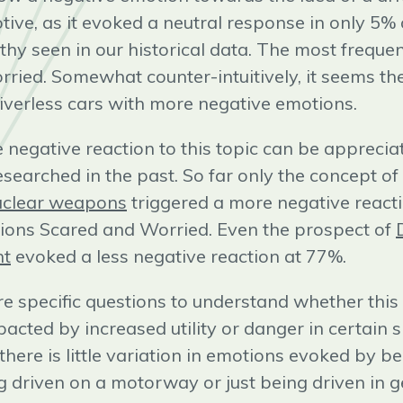
otive, as it evoked a neutral response in only 5%
thy seen in our historical data. The most freque
ried. Somewhat counter-intuitively, it seems t
iverless cars with more negative emotions.
e negative reaction to this topic can be apprec
researched in the past. So far only the concept of
nuclear weapons
triggered a more negative reacti
ions Scared and Worried. Even the prospect of
nt
evoked a less negative reaction at 77%.
 specific questions to understand whether this 
pacted by increased utility or danger in certain 
 there is little variation in emotions evoked by 
g driven on a motorway or just being driven in g