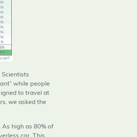
 Scientists
vant” while people
igned to travel at
rs, we asked the
s. As high as 80% of
erless car. This