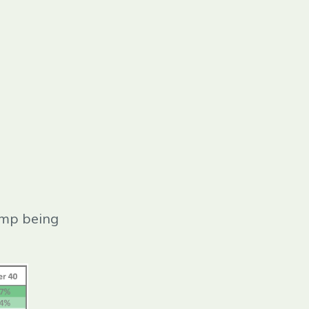
ump being