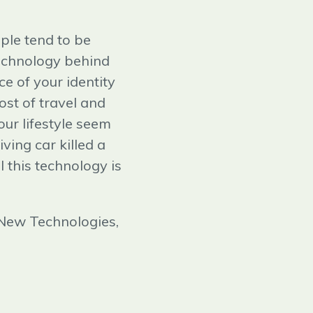
ple tend to be
technology behind
e of your identity
ost of travel and
ur lifestyle seem
ving car killed a
 this technology is
 New Technologies,