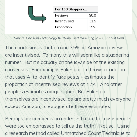
Source: Decision Technology fieldwork and modelling (n = 1,327 Nat Rep)
The conclusion is that around 35% of Amazon reviews
are incentivised. To many this will seem like a staggering
number. But it’s actually on the low side of the existing
consensus. For example, Fakespot – a browser add-on
that uses AI to identify fake posts – estimates the
proportion of incentivised reviews at 42%. And other
people’s estimates range higher. But Fakespot
themselves are incentivised, as are pretty much everyone
except Amazon, to exaggerate these estimates.
Perhaps our number is an under-estimate because people
were too embarrassed to tell us the truth? Not so. Using
a research method called Unmatched Count Technique to