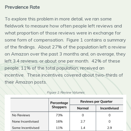
Prevalence Rate
To explore this problem in more detail, we ran some
fieldwork to measure how often people left reviews and
what proportion of those reviews were in exchange for
some form of compensation. Figure 1 contains a summary
of the findings. About 27% of the population left a review
on Amazon over the past 3 months and, on average, they
left 3.4 reviews, or about one per month. 42% of these
people, 11% of the total population, received an
incentive. These incentives covered about two-thirds of
their Amazon posts.
Figure 1: Review Volumes