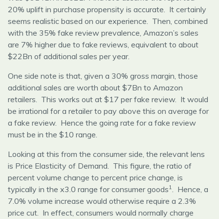
20% uplift in purchase propensity is accurate. It certainly
seems realistic based on our experience. Then, combined
with the 35% fake review prevalence, Amazon’s sales
are 7% higher due to fake reviews, equivalent to about
$22Bn of additional sales per year.
One side note is that, given a 30% gross margin, those
additional sales are worth about $7Bn to Amazon
retailers. This works out at $17 per fake review. It would
be irrational for a retailer to pay above this on average for
a fake review. Hence the going rate for a fake review
must be in the $10 range.
Looking at this from the consumer side, the relevant lens
is Price Elasticity of Demand. This figure, the ratio of
percent volume change to percent price change, is
1
typically in the x3.0 range for consumer goods
. Hence, a
7.0% volume increase would otherwise require a 2.3%
price cut. In effect, consumers would normally charge