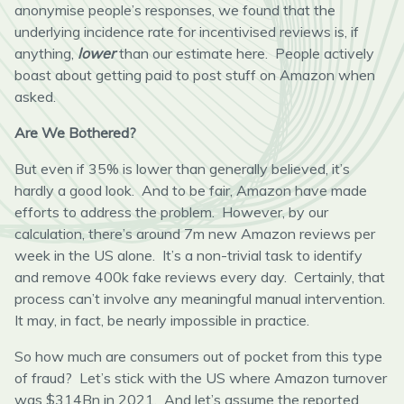
anonymise people’s responses, we found that the
underlying incidence rate for incentivised reviews is, if
anything,
lower
than our estimate here. People actively
boast about getting paid to post stuff on Amazon when
asked.
Are We Bothered?
But even if 35% is lower than generally believed, it’s
hardly a good look. And to be fair, Amazon have made
efforts to address the problem. However, by our
calculation, there’s around 7m new Amazon reviews per
week in the US alone. It’s a non-trivial task to identify
and remove 400k fake reviews every day. Certainly, that
process can’t involve any meaningful manual intervention.
It may, in fact, be nearly impossible in practice.
So how much are consumers out of pocket from this type
of fraud? Let’s stick with the US where Amazon turnover
was $314Bn in 2021. And let’s assume the reported