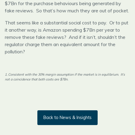
$7Bn for the purchase behaviours being generated by
fake reviews. So that’s how much they are out of pocket.
That seems like a substantial social cost to pay. Or to put
it another way, is Amazon spending $7Bn per year to
remove these fake reviews? And if it isn’t, shouldn’t the
regulator charge them an equivalent amount for the
pollution?
1. Consistent with the 30% margin assumption if the market is in equilibrium. It’s
not a coincidence that both costs are $7Bn.
Back to News & Insights