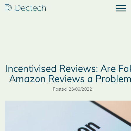
Incentivised Reviews: Are Fa
Amazon Reviews a Problem
Posted: 26/09/2022