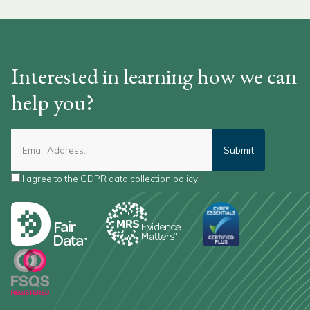
Interested in learning how we can
help you?
I agree to the
GDPR data collection policy
*