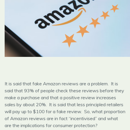
It is said that fake Amazon reviews are a problem. It is
said that 93% of people check these reviews before they
make a purchase and that a positive review increases
sales by about 20%. It is said that less principled retailers
will pay up to $100 for a fake review. So, what proportion
of Amazon reviews are in fact “incentivised” and what
are the implications for consumer protection?