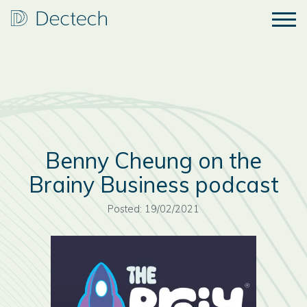
Benny Cheung on the
Brainy Business podcast
Posted: 19/02/2021