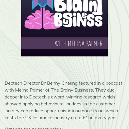
Dectech Director Dr Benny Cheung featured in a podcast
with Melina Palmer of The Brainy Business. They dug
deeper into Dectech’s award-winning research which
showed applying behavioural ‘nudges’ in the customer
journey can reduce opportunistic insurance fraud, which
costs the UK Insurance industry up to £1bn every year.