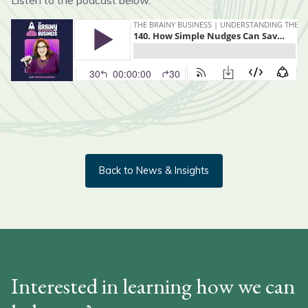
Listen to the podcast below:
Back to News & Insights
Interested in learning how we can