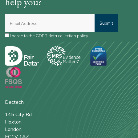
help you?
I agree to the
GDPR data collection policy
*
Dectech
145 City Rd
Hoxton
London
EC1V 1AZ