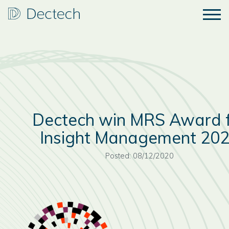
Dectech win MRS Award 
Insight Management 20
Posted: 08/12/2020