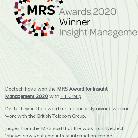
Dectech have won the
MRS Award for Insight
Management 2020
with
BT Group
.
Dectech won the award for continuously award-winning
work with the British Telecom Group.
Judges from the MRS said that the work from Dectech
“shows how vast amounts of information can be