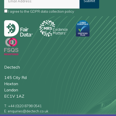
I agree to the
GDPR data collection policy
*
Dectech
145 City Rd
Hoxton
London
EC1V 1AZ
T: +44 (0)20 8798 0541
E: enquiries@dectech.co.uk