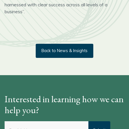
harnessed with clear success across all levels of a
business”.
Back to News & Insights
Interested in learning how we can
help you?