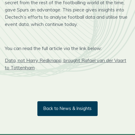
secret from the rest of the footballing world at the time,
gave Spurs an advantage.
This piece gives insights
into
Dect
ech’s
efforts
to analyse football data and utilise true
event data,
which
continue today.
You can read the full article via the link below:
Data, not Harry Redknapp, brought Rafael van der Vaart
to Tottenham
Back to News & Insights