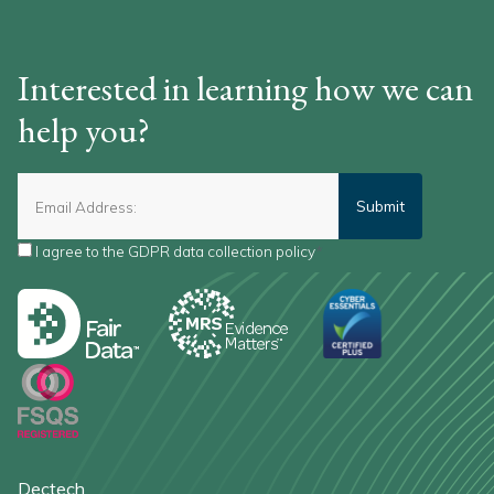
Interested in learning how we can
help you?
I agree to the
GDPR data collection policy
*
Dectech