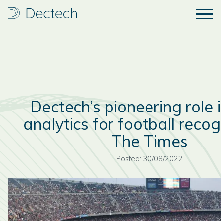
Dectech’s pioneering role 
analytics for football recog
The Times
Posted: 30/08/2022