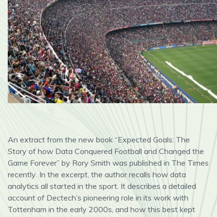
An extract from the new book “Expected Goals: The
Story of how Data Conquered Football and Changed the
Game Forever” by Rory Smith was published in The Times
recently
.
In the excerpt,
the author recall
s
how data
analytics all started in the sport. It describes a detailed
account of
Dectech’s
pioneering role in its work with
Tottenham in the early 2000s, and how this best kept