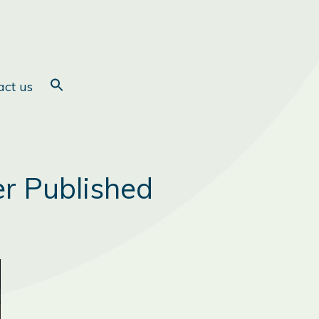
act us
er Published