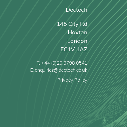
Dectech
145 City Rd
Hoxton
London
EC1V 1AZ
T: +44 (0)20 8798 0541
E: enquiries@dectech.co.uk
Privacy Policy