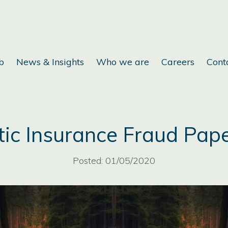
b
News & Insights
Who we are
Careers
Cont
ic Insurance Fraud Pap
Posted: 01/05/2020