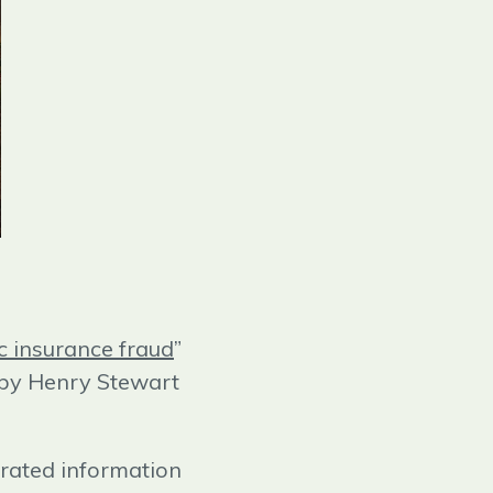
c insurance fraud
”
 by Henry Stewart
erated information