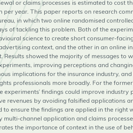
enewal or claims processes is estimated to cost t
n per year. This paper reports on research com
reau, in which two online randomised controlled
ays of tackling this problem. Both of the experi
avioural science to create short consumer-facin
dvertising context, and the other in an online i
t. Results showed the majority of messages to w
experiments, improving perceptions and changin
ous implications for the insurance industry, and 
ghts professionals more broadly. For the former,
se experiments’ findings could improve industry 
ve revenues by avoiding falsified applications an
 to ensure the findings are applied in the right
ly multi-channel application and claims processes
ates the importance of context in the use of be