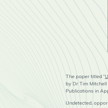
The paper titled “
U
by Dr Tim Mitchel
Publications in Ap
Undetected, opport