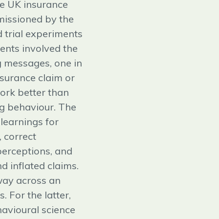
he UK insurance
missioned by the
 trial experiments
ments involved the
g messages, one in
nsurance claim or
ork better than
g behaviour. The
learnings for
 correct
perceptions, and
d inflated claims.
 way across an
. For the latter,
havioural science