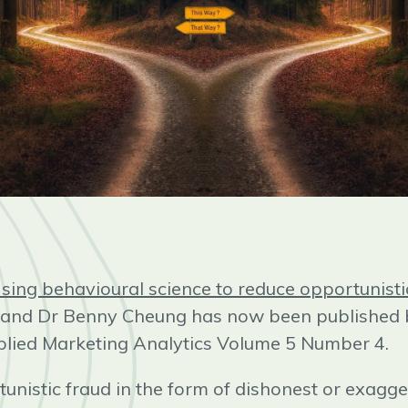
sing behavioural science to reduce opportunisti
l and Dr Benny Cheung has now been published
plied Marketing Analytics Volume 5 Number 4.
unistic fraud in the form of dishonest or exagg