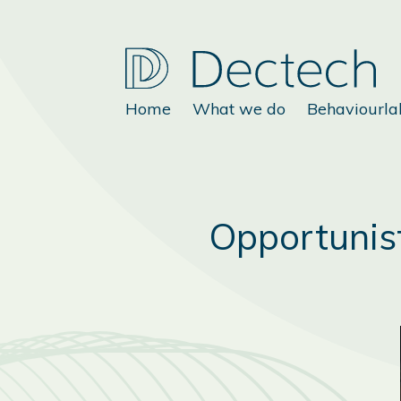
Home
What we do
Behaviourla
Opportunist