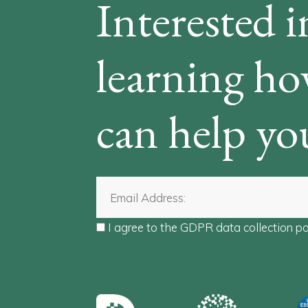
Interested i
learning h
can help yo
I agree to the
GDPR data collection po