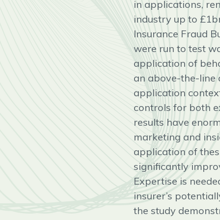
in applications, r
industry up to £1b
Insurance Fraud Bu
were run to test w
application of beh
an above-the-line a
application contex
controls for both 
results have enorm
marketing and insi
application of the
significantly impro
Expertise is needed
insurer’s potential
the study demonstr