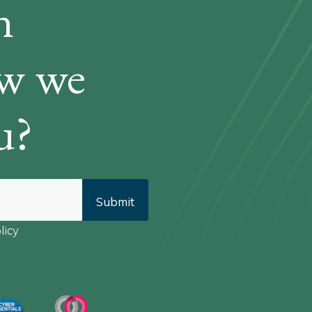
n
ow we
u?
licy
*