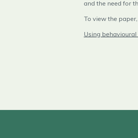
and the need for t
To view the paper, 
Using behavioural 