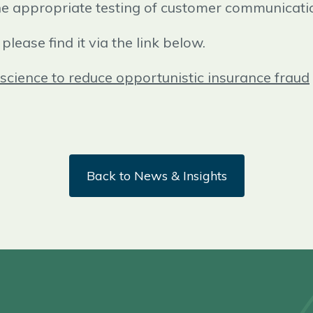
he appropriate testing of customer communicati
please find it via the link below.
science to reduce opportunistic insurance fraud
Back to News & Insights