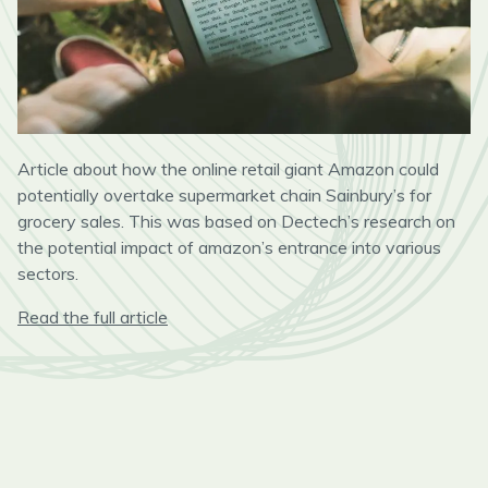
Article about how the online retail giant Amazon could
potentially overtake supermarket chain Sainbury’s for
grocery sales. This was based on Dectech’s research on
the potential impact of amazon’s entrance into various
sectors.
Read the full article