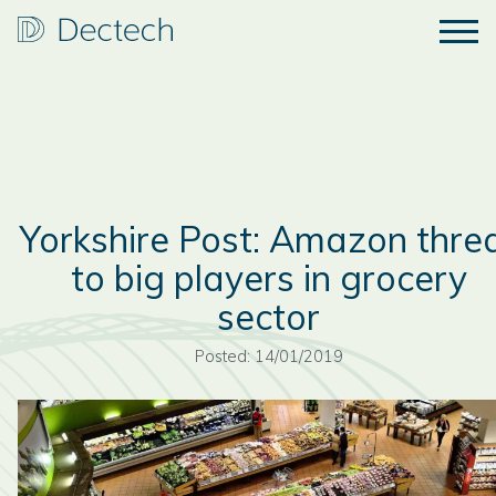
Yorkshire Post: Amazon thre
to big players in grocery
sector
Posted: 14/01/2019