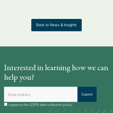
Back to News & Insights
Interested in learning how we can
help you?
I agree to the
GDPR data collection policy
*