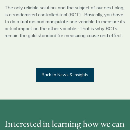
The only reliable solution, and the subject of our next blog,
is a randomised controlled trial (RCT). Basically, you have
to do a trial run and manipulate one variable to measure its
actual impact on the other variable. That is why RCTs
remain the gold standard for measuring cause and effect.
Back to News & Insights
Interested in learning how we can