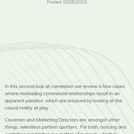
Posted: 02/05/2016
In this second look at correlation we review a few cases
where misleading commercial relationships result in an
apparent paradox, which are resolved by looking at the
causal reality at play.
Cavemen and Marketing Directors are, amongst other
things, relentless pattern spotters. For both, noticing and