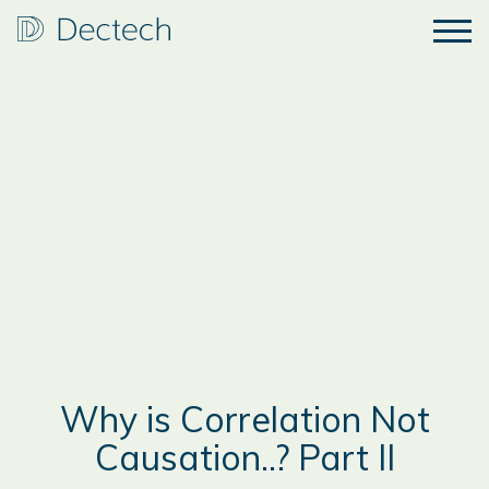
Why is Correlation Not
Causation..? Part II