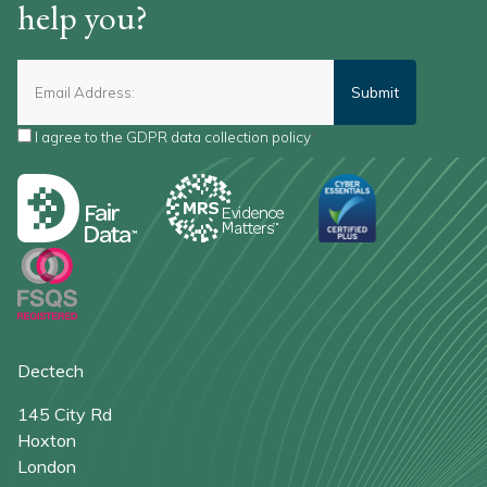
help you?
I agree to the
GDPR data collection policy
*
Dectech
145 City Rd
Hoxton
London