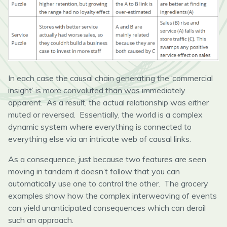
In each case the causal chain generating the ‘commercial
insight’ is more convoluted than was immediately
apparent. As a result, the actual relationship was either
muted or reversed. Essentially, the world is a complex
dynamic system where everything is connected to
everything else via an intricate web of causal links.
As a consequence, just because two features are seen
moving in tandem it doesn’t follow that you can
automatically use one to control the other. The grocery
examples show how the complex interweaving of events
can yield unanticipated consequences which can derail
such an approach.