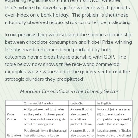
exploiting regularities is a matter of survival, whether
that’s where the gazelles go for water or which products
over-index on a bank holiday. The problem is that these
informally observed relationships can often be misleading.
In our
previous blog
we discussed the spurious relationship
between chocolate consumption and Nobel Prize winning,
the observed correlation being produced by both
outcomes having a positive relationship with GDP. The
table below now shows three real-world commercial
examples we’ve witnessed in the grocery sector and the
strategic blunders they precipitated.
Muddled Correlations in the Grocery Sector